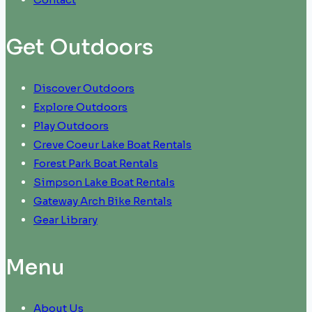
Get Outdoors
Discover Outdoors
Explore Outdoors
Play Outdoors
Creve Coeur Lake Boat Rentals
Forest Park Boat Rentals
Simpson Lake Boat Rentals
Gateway Arch Bike Rentals
Gear Library
Menu
About Us