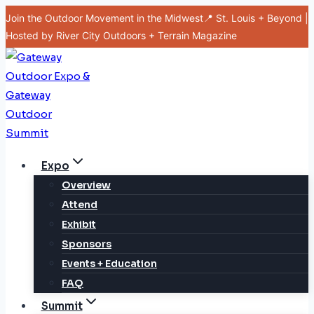
Skip
Join the Outdoor Movement in the Midwest📍 St. Louis + Beyond |
to
Hosted by River City Outdoors + Terrain Magazine
content
Expo
Overview
Attend
Exhibit
Sponsors
Events + Education
FAQ
Summit