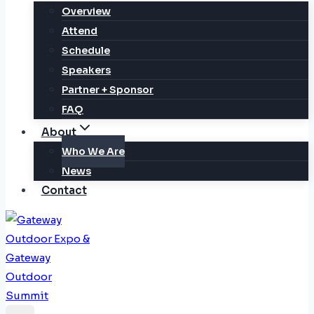
Overview
Attend
Schedule
Speakers
Partner + Sponsor
FAQ
About
Who We Are
News
Contact