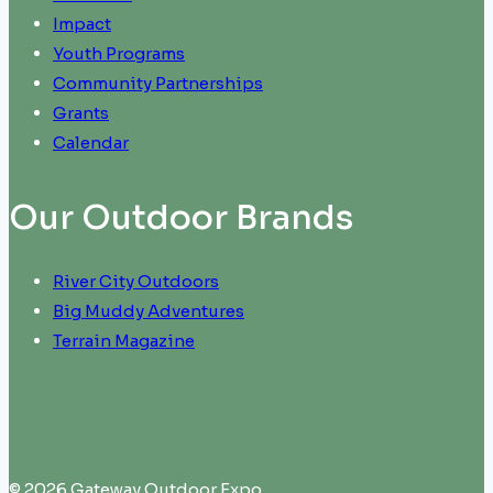
Impact
Youth Programs
Community Partnerships
Grants
Calendar
Our Outdoor Brands
River City Outdoors
Big Muddy Adventures
Terrain Magazine
© 2026 Gateway Outdoor Expo.