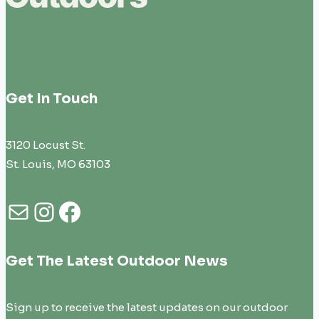
Get In Touch
3120 Locust St.
St. Louis, MO 63103
Mail
Instagram
Facebook
Get The Latest Outdoor News
Sign up to receive the latest updates on our outdoor