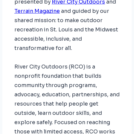
presented by
River City Outdoors
and
Terrain Magazine
and guided by our
shared mission: to make outdoor
recreation in St. Louis and the Midwest
accessible, inclusive, and
transformative for all.
River City Outdoors (RCO) is a
nonprofit foundation that builds
community through programs,
advocacy, education, partnerships, and
resources that help people get
outside, learn outdoor skills, and
explore safely. Focused on reaching
those with limited access, RCO works