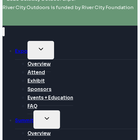
River City Outdoors is funded by River City Foundation
TOGGLE
Expo
CHILD
MENU
Overview
Attend
Exhibit
Sponsors
Events + Education
FAQ
TOGGLE
Summit
CHILD
MENU
Overview