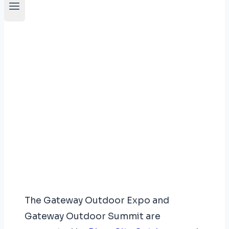
Who We Are
The Gateway Outdoor Expo and
Gateway Outdoor Summit are