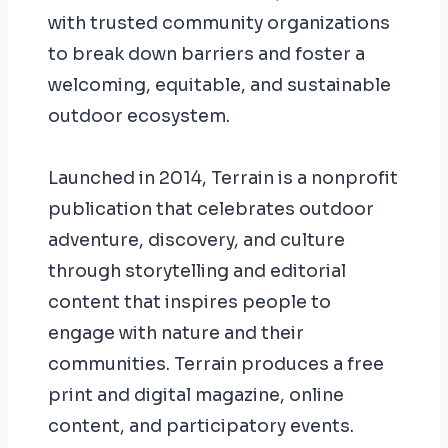
with trusted community organizations
to break down barriers and foster a
welcoming, equitable, and sustainable
outdoor ecosystem.
Launched in 2014, Terrain is a nonprofit
publication that celebrates outdoor
adventure, discovery, and culture
through storytelling and editorial
content that inspires people to
engage with nature and their
communities. Terrain produces a free
print and digital magazine, online
content, and participatory events.