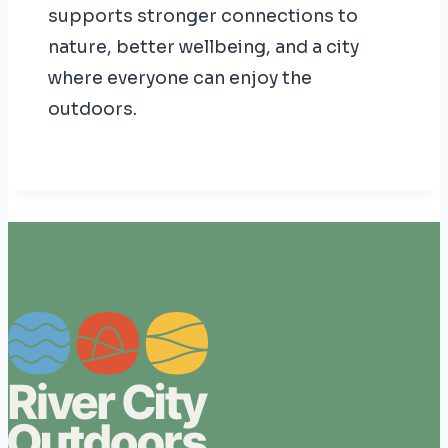
supports stronger connections to
nature, better wellbeing, and a city
where everyone can enjoy the
outdoors.