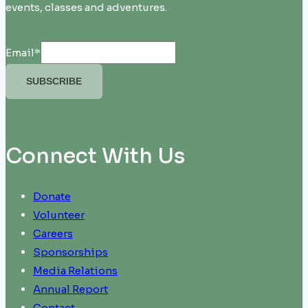
events, classes and adventures.
Email
*
SUBSCRIBE
Connect With Us
Donate
Volunteer
Careers
Sponsorships
Media Relations
Annual Report
Contact