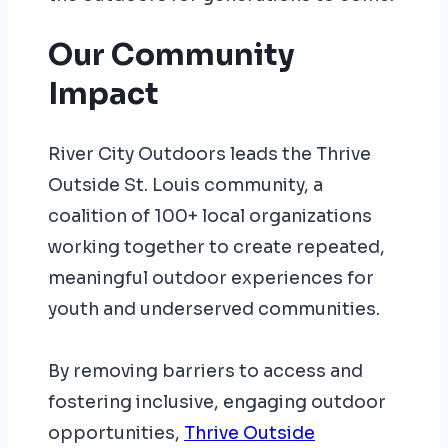
Our Community
Impact
River City Outdoors leads the Thrive
Outside St. Louis community, a
coalition of 100+ local organizations
working together to create repeated,
meaningful outdoor experiences for
youth and underserved communities.
By removing barriers to access and
fostering inclusive, engaging outdoor
opportunities,
Thrive Outside