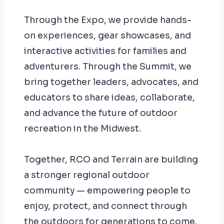
Through the Expo, we provide hands-
on experiences, gear showcases, and
interactive activities for families and
adventurers. Through the Summit, we
bring together leaders, advocates, and
educators to share ideas, collaborate,
and advance the future of outdoor
recreation in the Midwest.
Together, RCO and Terrain are building
a stronger regional outdoor
community — empowering people to
enjoy, protect, and connect through
the outdoors for generations to come.