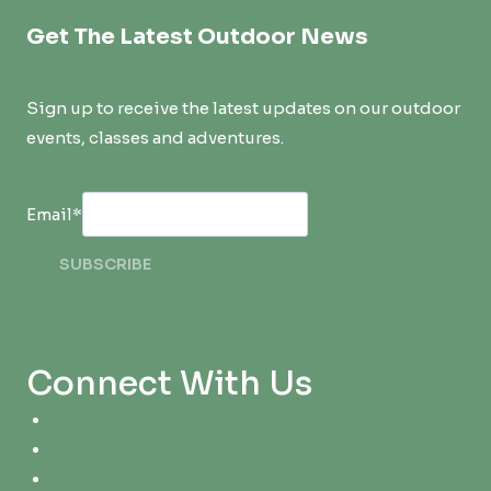
Get The Latest Outdoor News
Sign up to receive the latest updates on our outdoor
events, classes and adventures.
Email
*
SUBSCRIBE
Connect With Us
Donate
Volunteer
Careers