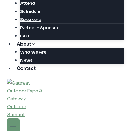
Attend
Schedule
Speakers
Partner + Sponsor
FAQ
About
Who We Are
News
Contact