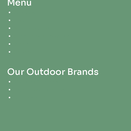
Menu
About Us
Impact
Youth Programs
Community Partnerships
Grants
Calendar
Our Outdoor Brands
River City Outdoors
Big Muddy Adventures
Terrain Magazine