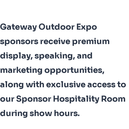
Gateway Outdoor Expo
sponsors receive premium
display, speaking, and
marketing opportunities,
along with exclusive access to
our Sponsor Hospitality Room
during show hours.