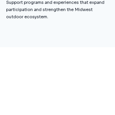
Support programs and experiences that expand
participation and strengthen the Midwest
outdoor ecosystem.