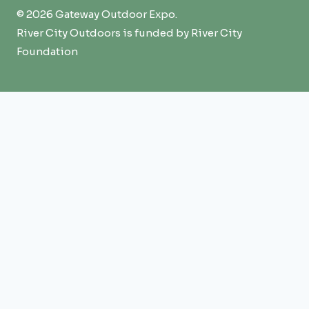
© 2026 Gateway Outdoor Expo.
River City Outdoors is funded by River City
Foundation
Expo
TOGGLE
CHILD
Overview
MENU
Attend
Exhibit
Sponsors
Events + Education
FAQ
Summit
TOGGLE
CHILD
Overview