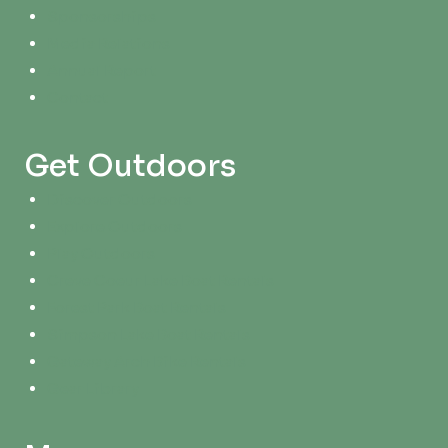
Sponsorships
Media Relations
Annual Report
Contact
Get Outdoors
Discover Outdoors
Explore Outdoors
Play Outdoors
Creve Coeur Lake Boat Rentals
Forest Park Boat Rentals
Simpson Lake Boat Rentals
Gateway Arch Bike Rentals
Gear Library