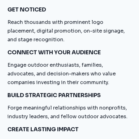
GET NOTICED
Reach thousands with prominent logo
placement, digital promotion, on-site signage,
and stage recognition.
CONNECT WITH YOUR AUDIENCE
Engage outdoor enthusiasts, families,
advocates, and decision-makers who value
companies investing in their community.
BUILD STRATEGIC PARTNERSHIPS
Forge meaningful relationships with nonprofits,
industry leaders, and fellow outdoor advocates.
CREATE LASTING IMPACT