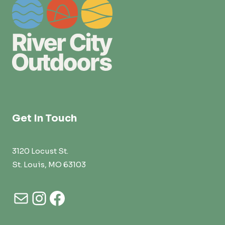
Get In Touch
3120 Locust St.
St. Louis, MO 63103
Mail
Instagram
Facebook