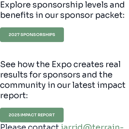
Explore sponsorship levels and
benefits in our sponsor packet:
2027 SPONSORSHIPS
See how the Expo creates real
results for sponsors and the
community in our latest impact
report:
2025 IMPACT REPORT
Please contact
jarrid@terrain-