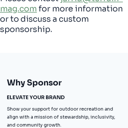
mag.com
for more information
or to discuss a custom
sponsorship.
Why Sponsor
ELEVATE YOUR BRAND
Show your support for outdoor recreation and
align with a mission of stewardship, inclusivity,
and community growth.