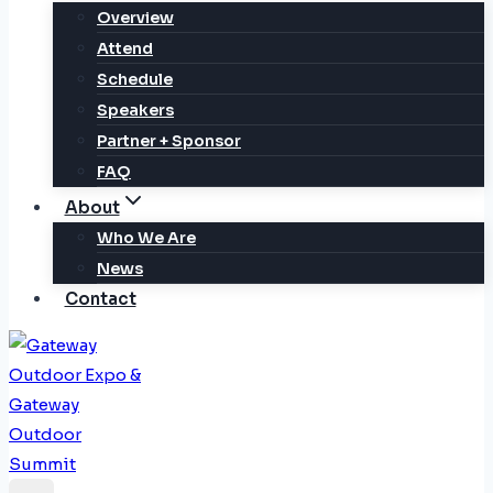
Overview
Attend
Schedule
Speakers
Partner + Sponsor
FAQ
About
Who We Are
News
Contact