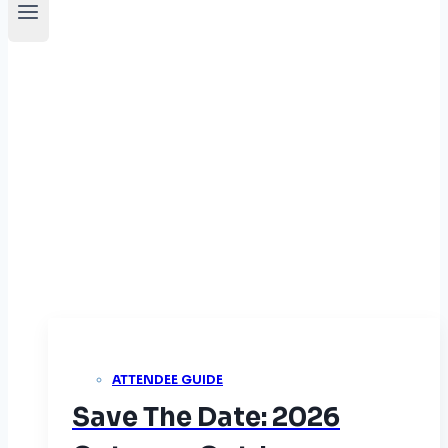
News
ATTENDEE GUIDE
Save The Date: 2026