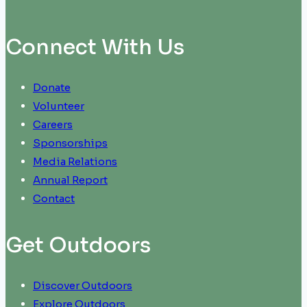
Connect With Us
Donate
Volunteer
Careers
Sponsorships
Media Relations
Annual Report
Contact
Get Outdoors
Discover Outdoors
Explore Outdoors