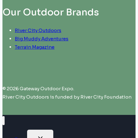
Our Outdoor Brands
River City Outdoors
Big Muddy Adventures
Terrain Magazine
© 2026 Gateway Outdoor Expo.
River City Outdoors is funded by River City Foundation
TOGGLE