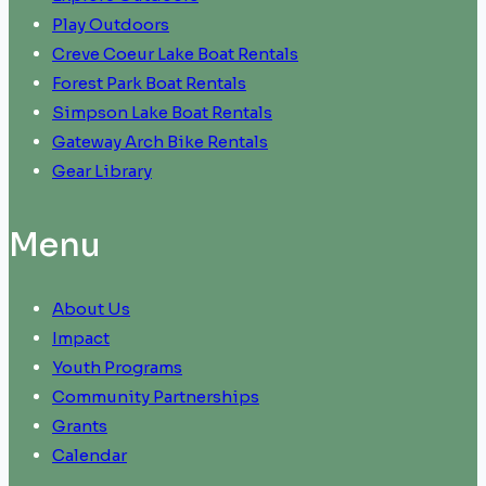
Play Outdoors
Creve Coeur Lake Boat Rentals
Forest Park Boat Rentals
Simpson Lake Boat Rentals
Gateway Arch Bike Rentals
Gear Library
Menu
About Us
Impact
Youth Programs
Community Partnerships
Grants
Calendar