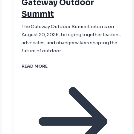
Gateway Outdoor
Summit
The Gateway Outdoor Summit returns on
August 20, 2026, bringing together leaders,
advocates, and changemakers shaping the
future of outdoor…
READ MORE