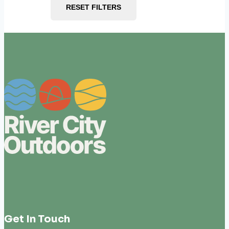
RESET FILTERS
Get In Touch