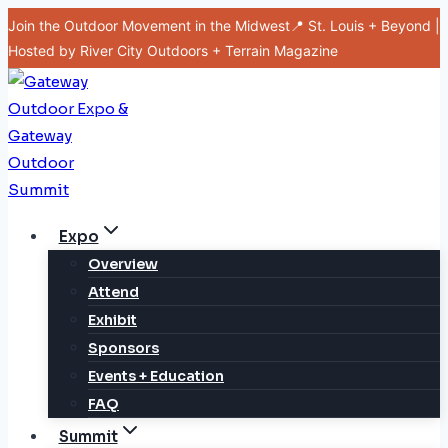
Skip
Join the Outdoor Movement in the Midwest📍 St. Louis + Beyond |
to
Hosted by River City Outdoors + Terrain Magazine
content
Expo
Overview
Attend
Exhibit
Sponsors
Events + Education
FAQ
Summit