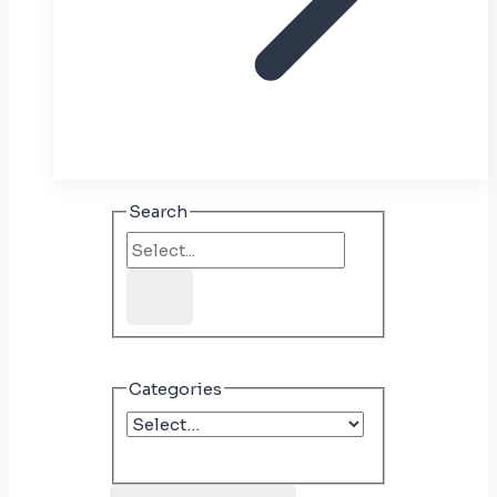
Search
Categories