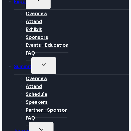
Expo
CHILD
MENU
Overview
Attend
Exhibit
Sponsors
Events + Education
FAQ
TOGGLE
Summit
CHILD
MENU
Overview
Attend
Schedule
Speakers
Partner + Sponsor
FAQ
TOGGLE