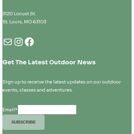
3120 Locust St.
St. Louis, MO 63103
Mail
Instagram
Facebook
Get The Latest Outdoor News
Sign up to receive the latest updates on our outdoor
events, classes and adventures.
Email
*
SUBSCRIBE